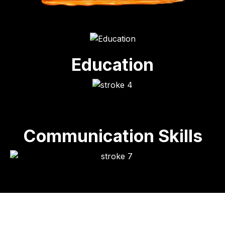
Education
Communication Skills