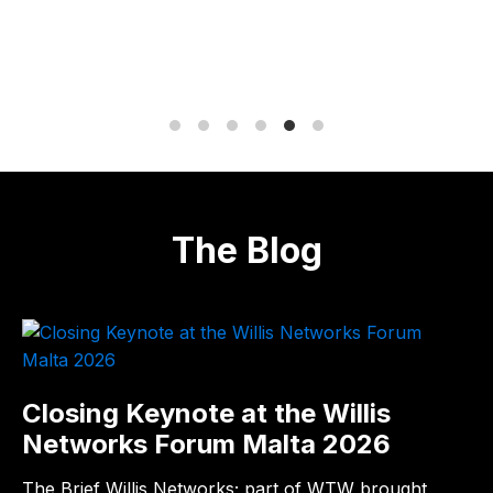
The Blog
Closing Keynote at the Willis
Networks Forum Malta 2026
The Brief Willis Networks; part of WTW brought