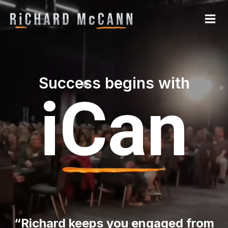
Success begins with
iCan
“Richard keeps you engaged from