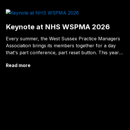
Keynote at NHS WSPMA 2026
Every summer, the West Sussex Practice Managers
Association brings its members together for a day
that's part conference, part reset button. This year's
event, held at the South of England…
Read more