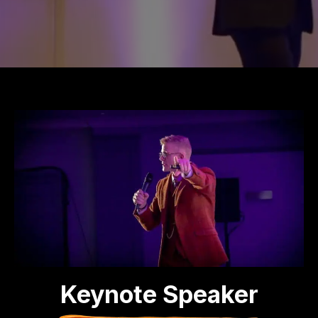
Keynote Speaker