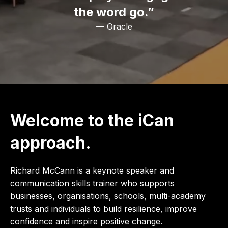
the word go.”
— Oracle
Welcome to the iCan
approach.
Richard McCann is a keynote speaker and
communication skills trainer who supports
businesses, organisations, schools, multi-academy
trusts and individuals to build resilience, improve
confidence and inspire positive change.