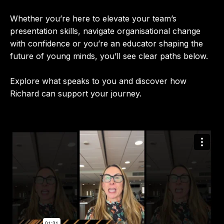
Whether you’re here to elevate your team’s
presentation skills, navigate organisational change
with confidence or you’re an educator shaping the
future of young minds, you’ll see clear paths below.
Explore what speaks to you and discover how
Richard can support your journey.