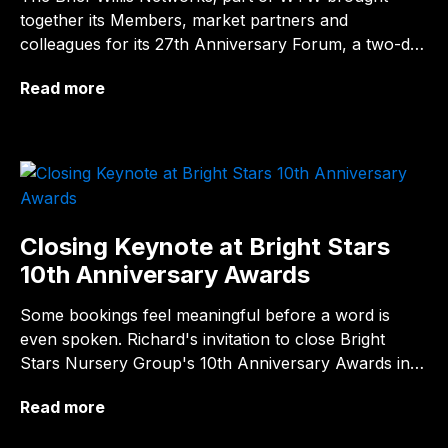
together its Members, market partners and
colleagues for its 27th Anniversary Forum, a two-day
business programme themed around "Strength of
Read more
partnership &…
Closing Keynote at Bright Stars
10th Anniversary Awards
Some bookings feel meaningful before a word is
even spoken. Richard's invitation to close Bright
Stars Nursery Group's 10th Anniversary Awards in
Birmingham was one of them and by the…
Read more