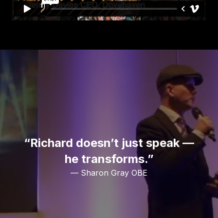
“Richard doesn’t just speak —
he transforms.”
— Sharon Gray OBE