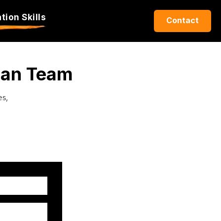
ion Skills
Contact
Can Team
es,