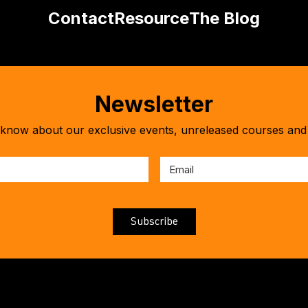
Contact
Resource
The Blog
Newsletter
o know about our exclusive events, unreleased courses and 
First
Name
*