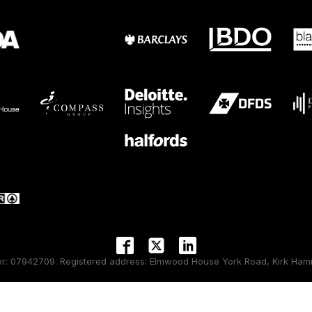
 07942709. Registered address: Elmwood House York Road, Kirk Hamm