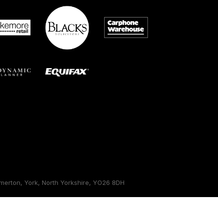
erton, York, North Yorkshire, YO26 8DH