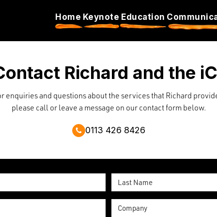
Home
Keynote
Education
Communicat
Contact Richard and the i
r enquiries and questions about the services that Richard provid
please call or leave a message on our contact form below.
0113 426 8426
Last
Name
Company
*