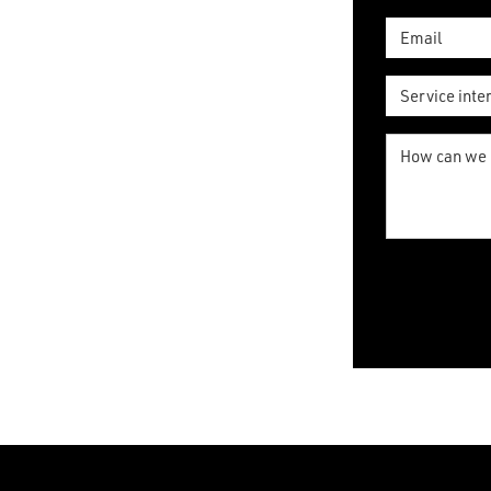
*
Email
*
Service
interested
in
How
can
*
we
help?