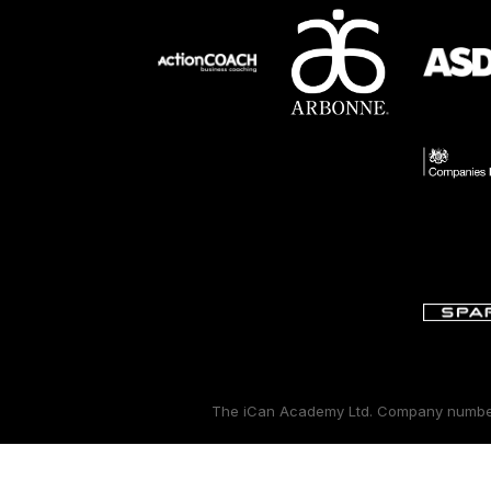
The iCan Academy Ltd. Company number: